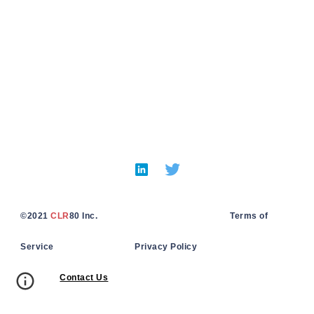
©
2021
CLR
80 Inc. Terms of
Service Privacy Policy
Contact Us