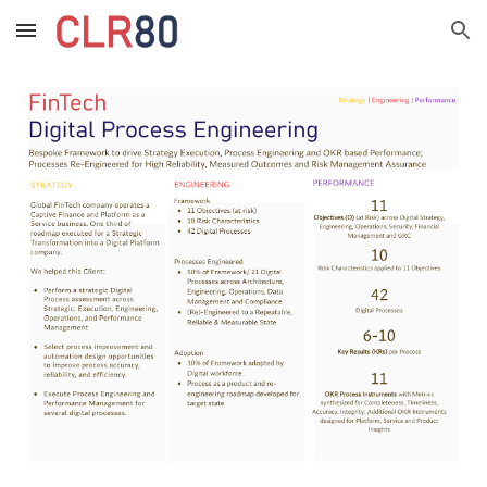
Skip to main content
Skip to navigation